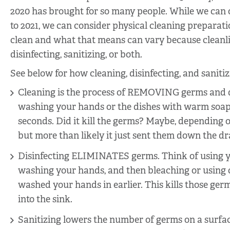
2020 has brought for so many people. While we can 
to 2021, we can consider physical cleaning preparati
clean and what that means can vary because cleanli
disinfecting, sanitizing, or both.
See below for how cleaning, disinfecting, and saniti
Cleaning is the process of REMOVING germs and d
washing your hands or the dishes with warm soa
seconds. Did it kill the germs? Maybe, depending 
but more than likely it just sent them down the dr
Disinfecting ELIMINATES germs. Think of using y
washing your hands, and then bleaching or using c
washed your hands in earlier. This kills those g
into the sink.
Sanitizing lowers the number of germs on a surfac