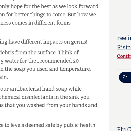
only hope for the best as we look forward
on for better things to come. But how we
ness comes in different forms:
Feeli
zing have different impacts on germs!
Risin
ebris from the surface. Think of
Conti
py water for the recommended 20
on the soap you used and temperature,
ain.
our antibacterial hand soap while
hemical disinfectants in the sink you
erms that you washed from your hands and
e to levels deemed safe by public health
Flu 