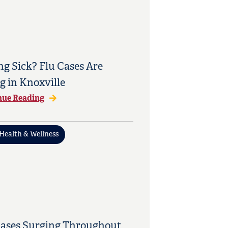
ng Sick? Flu Cases Are
g in Knoxville
nue Reading
Health & Wellness
Cases Surging Throughout