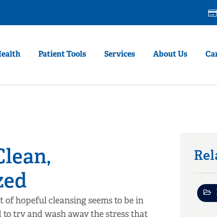
Health
Patient Tools
Services
About Us
Ca
Clean,
Rel
zed
t of hopeful cleansing seems to be in
d to try and wash away the stress that