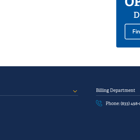
OP
D
Fi
Billing Department
Phone: (833) 498-