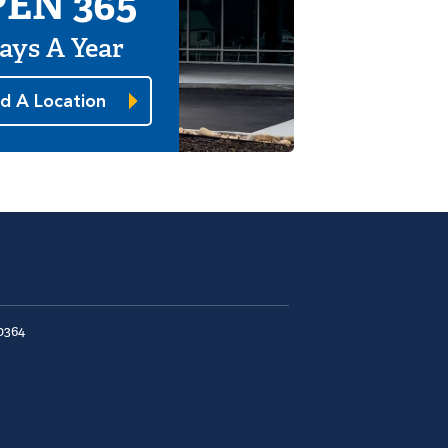
EN 365
ays A Year
nd A Location
0364