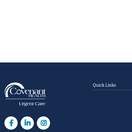
Quick Links