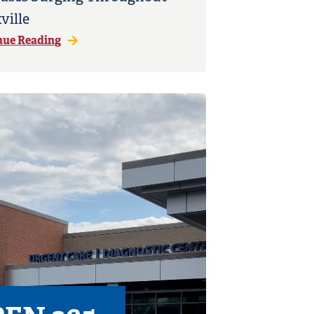
ville
nue Reading