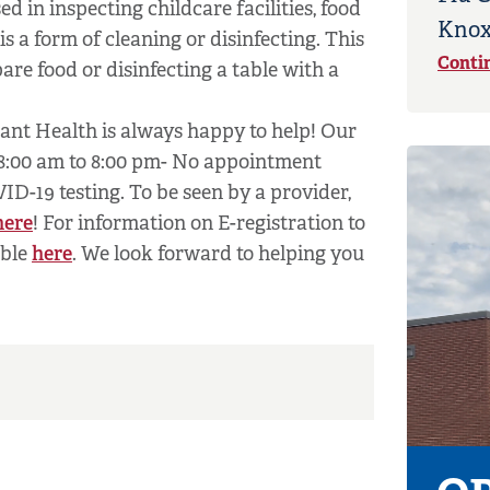
 in inspecting childcare facilities, food
Knox
s a form of cleaning or disinfecting. This
Conti
are food or disinfecting a table with a
nant Health is always happy to help! Our
 8:00 am to 8:00 pm- No appointment
OVID-19 testing. To be seen by a provider,
here
! For information on E-registration to
able
here
. We look forward to helping you