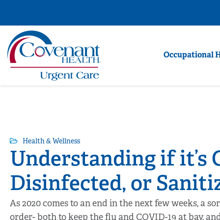
Occupational 
Health & Wellness
Understanding if it’s 
Disinfected, or Saniti
As 2020 comes to an end in the next few weeks, a sor
order- both to keep the flu and COVID-19 at bay, an