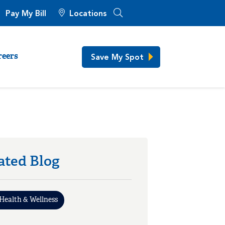
Pay My Bill
Locations
Save My Spot
reers
ated Blog
Health & Wellness