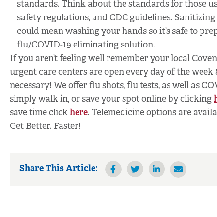
standards. Think about the standards for those used
safety regulations, and CDC guidelines. Sanitizing i
could mean washing your hands so it’s safe to prep
flu/COVID-19 eliminating solution.
If you aren’t feeling well remember your local Cove
urgent care centers are open every day of the week
necessary! We offer flu shots, flu tests, as well as C
simply walk in, or save your spot online by clicking
save time click
here
. Telemedicine options are avail
Get Better. Faster!
Share This Article: