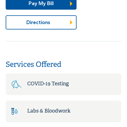
Pay My Bill
Directions
Services Offered
COVID-19 Testing
Labs & Bloodwork