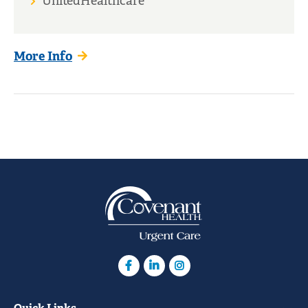
UnitedHealthcare
More Info