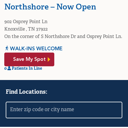
Northshore – Now Open
902 Osprey Point Ln
Knoxville , TN 37922
On the corner of S Northshore Dr and Osprey Point Ln.
WALK-INS WELCOME
Save My Spot
0
Patients In Line
Find Locations: