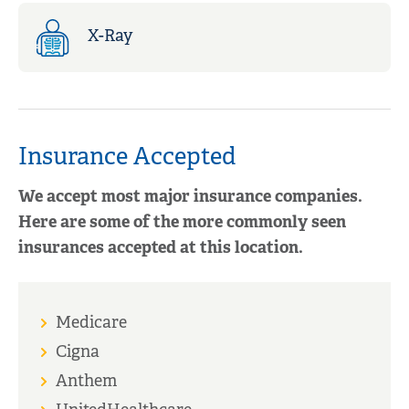
X-Ray
Insurance Accepted
We accept most major insurance companies.
Here are some of the more commonly seen
insurances accepted at this location.
Medicare
Cigna
Anthem