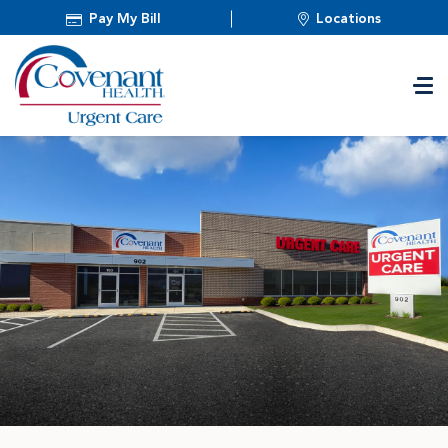
Pay My Bill
Locations