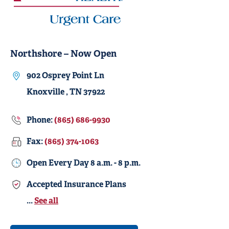
Northshore – Now Open
902 Osprey Point Ln
Knoxville , TN 37922
Phone:
(865) 686-9930
Fax:
(865) 374-1063
Open Every Day
8 a.m. - 8 p.m.
Accepted Insurance Plans
...
See all