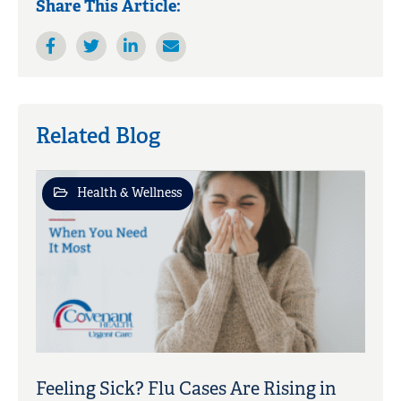
Share This Article:
Related Blog
Health & Wellness
Feeling Sick? Flu Cases Are Rising in