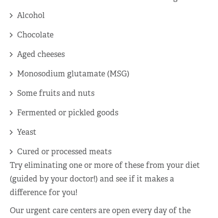
Alcohol
Chocolate
Aged cheeses
Monosodium glutamate (MSG)
Some fruits and nuts
Fermented or pickled goods
Yeast
Cured or processed meats
Try eliminating one or more of these from your diet
(guided by your doctor!) and see if it makes a
difference for you!
Our urgent care centers are open every day of the