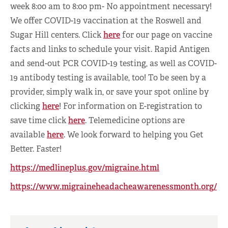
week 8:00 am to 8:00 pm- No appointment necessary!
We offer COVID-19 vaccination at the Roswell and
Sugar Hill centers. Click
here
for our page on vaccine
facts and links to schedule your visit. Rapid Antigen
and send-out PCR COVID-19 testing, as well as COVID-
19 antibody testing is available, too! To be seen by a
provider, simply walk in, or save your spot online by
clicking
here
! For information on E-registration to
save time click
here
. Telemedicine options are
available
here
. We look forward to helping you Get
Better. Faster!
https://medlineplus.gov/migraine.html
https://www.migraineheadacheawarenessmonth.org/