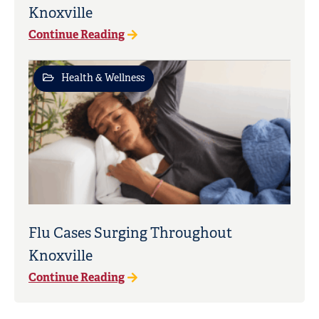
Knoxville
Continue Reading
Health & Wellness
Flu Cases Surging Throughout
Knoxville
Continue Reading