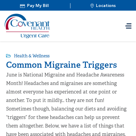
Pay My Bill
Locations
Health & Wellness
Common Migraine Triggers
June is National Migraine and Headache Awareness
Month! Headaches and migraines are something
almost everyone has experienced at one point or
another. To put it mildly… they are not fun!
Sometimes though, balancing our diets and avoiding
“triggers” for these headaches can help us prevent
them altogether. Below, we have a list of things that
have been associated with headaches and migraines.