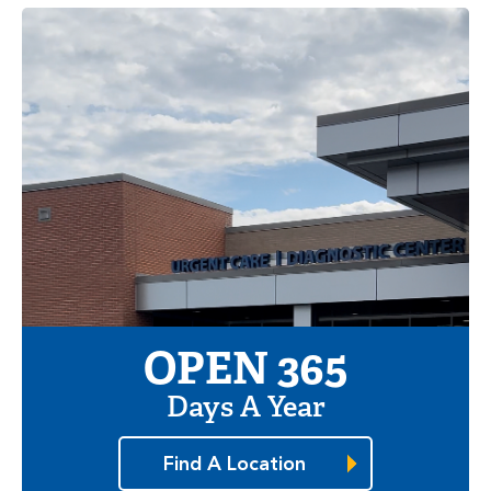
OPEN 365
Days A Year
Find A Location