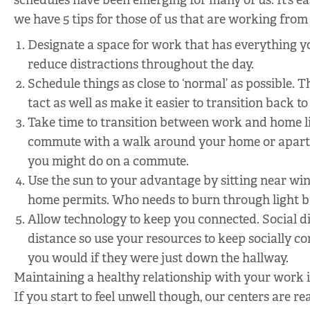
schedules have been emerging for many of us. It’s ea
we have 5 tips for those of us that are working fro
Designate a space for work that has everything yo
reduce distractions throughout the day.
Schedule things as close to ‘normal’ as possible. 
tact as well as make it easier to transition back to
Take time to transition between work and home li
commute with a walk around your home or apartme
you might do on a commute.
Use the sun to your advantage by sitting near wi
home permits. Who needs to burn through light b
Allow technology to keep you connected. Social di
distance so use your resources to keep socially 
you would if they were just down the hallway.
Maintaining a healthy relationship with your work i
If you start to feel unwell though, our centers are r