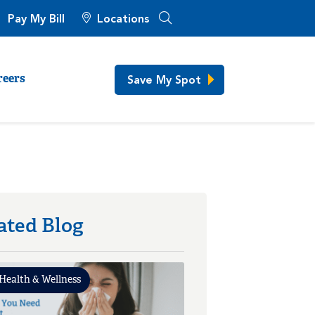
Pay My Bill
Locations
Save My Spot
reers
ated Blog
Health & Wellness