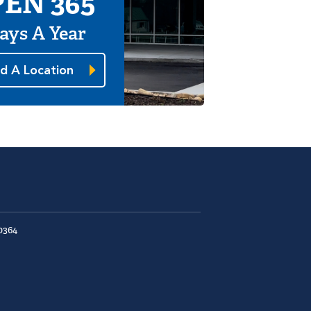
EN 365
ays A Year
nd A Location
0364