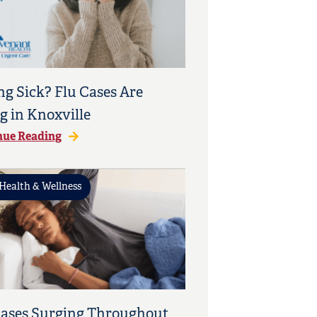
ng Sick? Flu Cases Are
g in Knoxville
nue Reading
Health & Wellness
Cases Surging Throughout