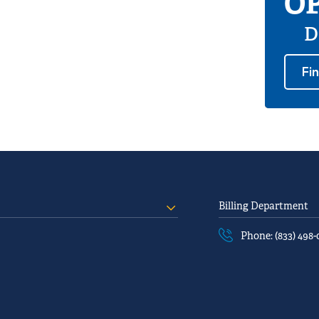
OP
D
Fi
Billing Department
Phone: (833) 498-