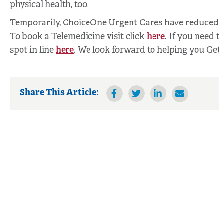
physical health, too.
Temporarily, ChoiceOne Urgent Cares have reduced 
To book a Telemedicine visit click
here
. If you need 
spot in line
here
. We look forward to helping you Get
Share This Article: