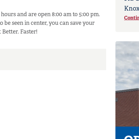
Knox
hours and are open 8:00 am to 5:00 pm.
Conti
to be seen in center, you can save your
 Better. Faster!