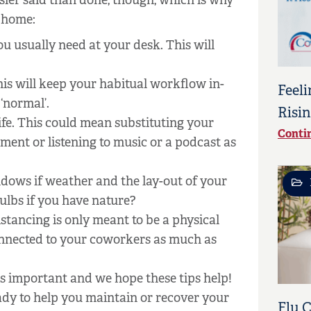
sier said than done, though, which is why
m home:
u usually need at your desk. This will
This will keep your habitual workflow in-
Feeli
 ‘normal’.
Risin
fe. This could mean substituting your
Conti
nt or listening to music or a podcast as
ndows if weather and the lay-out of your
ulbs if you have nature?
stancing is only meant to be a physical
connected to your coworkers as much as
s important and we hope these tips help!
eady to help you maintain or recover your
Flu 