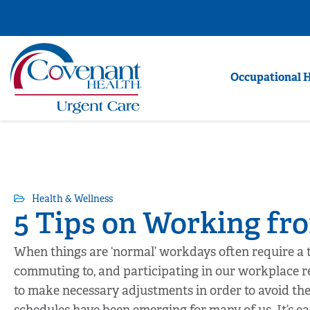
Occupational 
Health & Wellness
5 Tips on Working f
When things are ‘normal’ workdays often require a t
commuting to, and participating in our workplace r
to make necessary adjustments in order to avoid t