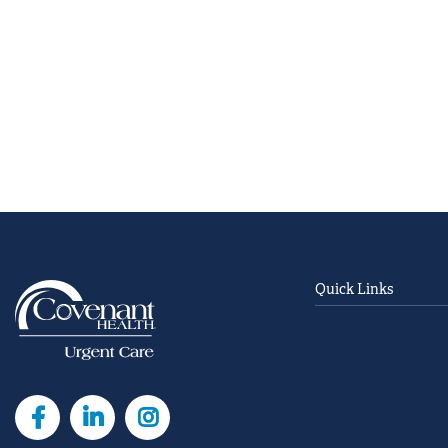
Quick Links