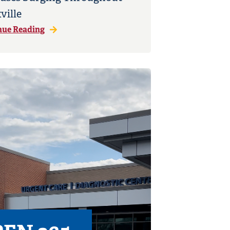
ville
nue Reading