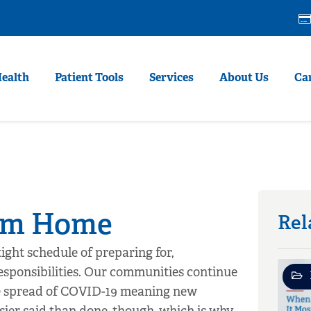
Health
Patient Tools
Services
About Us
Ca
rom Home
Rel
ight schedule of preparing for,
esponsibilities. Our communities continue
he spread of COVID-19 meaning new